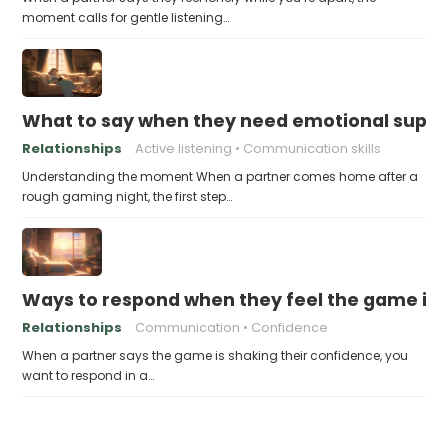
moment calls for gentle listening…
What to say when they need emotional suppor
Relationships
Active listening
Communication skills
Understanding the moment When a partner comes home after a
rough gaming night, the first step…
Ways to respond when they feel the game is a
Relationships
Communication
Confidence
When a partner says the game is shaking their confidence, you
want to respond in a…