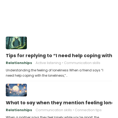
Tips for replying to “I need help coping with t
Relationships
Active listening
Communication skills
Understanding the feeling of loneliness When a friend says “I
need help coping with the loneliness,”…
What to say when they mention feeling lonely
Relationships
Communication skills
Connection tips
When a partner says they feel lonely while you’re apart, the