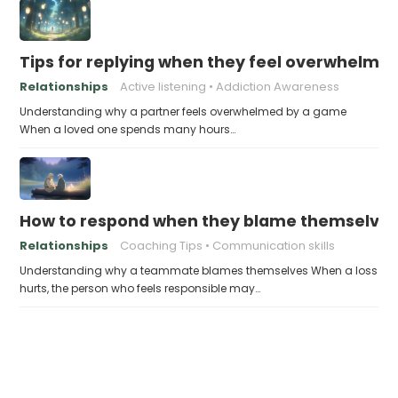
Tips for replying when they feel overwhelme
Relationships
Active listening
Addiction Awareness
Understanding why a partner feels overwhelmed by a game
When a loved one spends many hours…
How to respond when they blame themselves 
Relationships
Coaching Tips
Communication skills
Understanding why a teammate blames themselves When a loss
hurts, the person who feels responsible may…