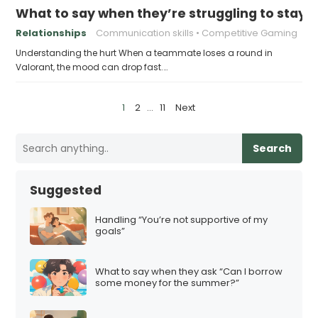
What to say when they’re struggling to stay po
Relationships
Communication skills
Competitive Gaming
Understanding the hurt When a teammate loses a round in
Valorant, the mood can drop fast.…
P
1
2
…
11
Next
o
s
Search
t
s
Suggested
p
a
Handling “You’re not supportive of my
goals”
g
i
What to say when they ask “Can I borrow
n
some money for the summer?”
a
t