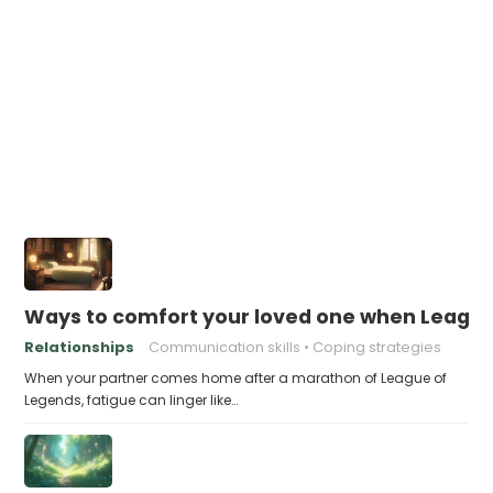
Ways to comfort your loved one when Leagu
Relationships
Communication skills
Coping strategies
When your partner comes home after a marathon of League of
Legends, fatigue can linger like…