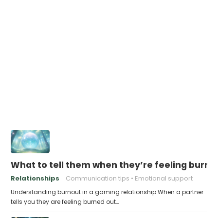
What to tell them when they’re feeling burne
Relationships
Communication tips
Emotional support
Understanding burnout in a gaming relationship When a partner
tells you they are feeling burned out…