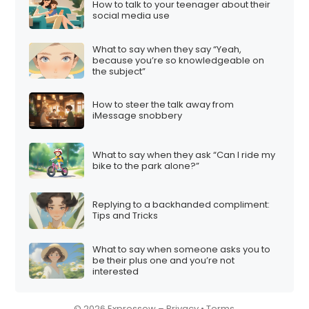
How to talk to your teenager about their
i
social media use
o
What to say when they say “Yeah,
n
because you’re so knowledgeable on
the subject”
How to steer the talk away from
iMessage snobbery
What to say when they ask “Can I ride my
bike to the park alone?”
Replying to a backhanded compliment:
Tips and Tricks
What to say when someone asks you to
be their plus one and you’re not
interested
© 2026 Expressow –
Privacy
•
Terms