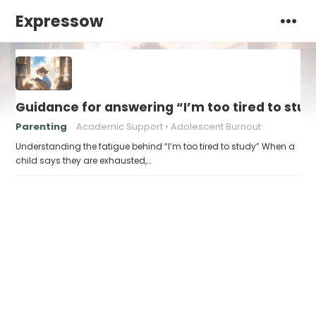
Expressow
Guidance for answering “I’m too tired to stud
Parenting
Academic Support
Adolescent Burnout
Understanding the fatigue behind “I’m too tired to study” When a
child says they are exhausted,…