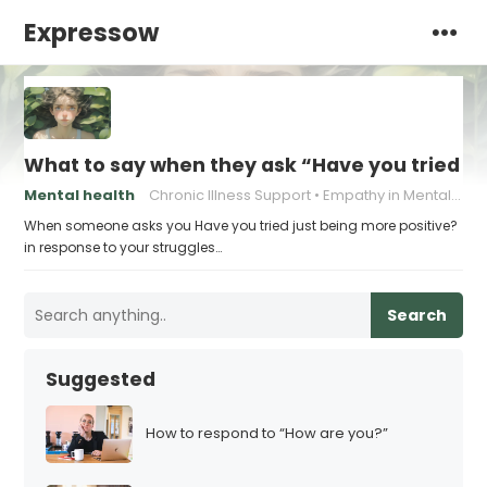
Expressow
What to say when they ask “Have you tried ju
Mental health
Chronic Illness Support
Empathy in Mental Health
When someone asks you Have you tried just being more positive?
in response to your struggles…
Search
Suggested
How to respond to “How are you?”