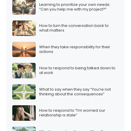
Learning to prioritize your own needs:
“Can you help me with my project?”
How to turn the conversation back to
what matters
When they take responsibility for their
actions
How to respond to being talked down to
at work
What to say when they say “You’re not
thinking about the consequences”
How to respond to “I’m worried our
relationship is stale”