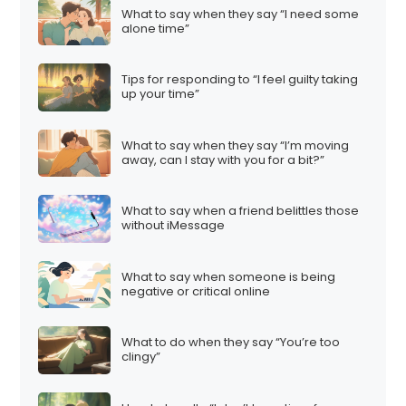
What to say when they say “I need some
alone time”
Tips for responding to “I feel guilty taking
up your time”
What to say when they say “I’m moving
away, can I stay with you for a bit?”
What to say when a friend belittles those
without iMessage
What to say when someone is being
negative or critical online
What to do when they say “You’re too
clingy”