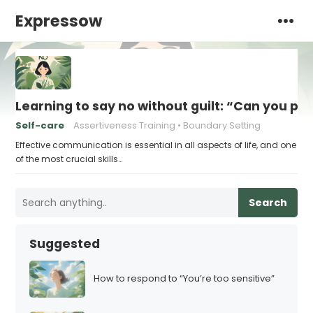
Expressow
Learning to say no without guilt: “Can you p
Self-care
Assertiveness Training
Boundary Setting
Effective communication is essential in all aspects of life, and one
of the most crucial skills…
Search
Suggested
How to respond to “You’re too sensitive”