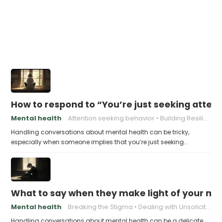
How to respond to “You’re just seeking atten
Mental health
Attention seeking behavior
Building Resilience
Handling conversations about mental health can be tricky,
especially when someone implies that you’re just seeking…
What to say when they make light of your men
Mental health
Breaking the Stigma
Dealing with Unsolicited Advice
Handling conversations about mental health can be a delicate