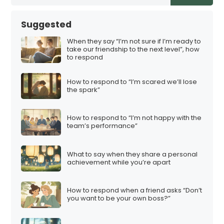
Suggested
When they say “I’m not sure if I’m ready to
take our friendship to the next level”, how
to respond
How to respond to “I’m scared we’ll lose
the spark”
How to respond to “I’m not happy with the
team’s performance”
What to say when they share a personal
achievement while you’re apart
How to respond when a friend asks “Don’t
you want to be your own boss?”