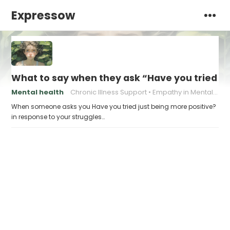
Expressow
What to say when they ask “Have you tried ju
Mental health
Chronic Illness Support
Empathy in Mental Health
When someone asks you Have you tried just being more positive?
in response to your struggles…