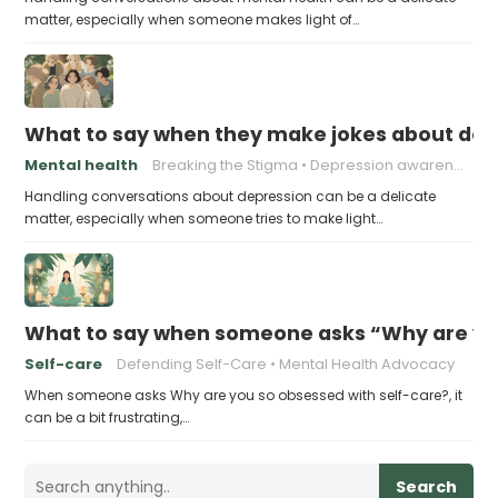
matter, especially when someone makes light of…
What to say when they make jokes about dep
Mental health
Breaking the Stigma
Depression awareness
Handling conversations about depression can be a delicate
matter, especially when someone tries to make light…
What to say when someone asks “Why are you
Self-care
Defending Self-Care
Mental Health Advocacy
When someone asks Why are you so obsessed with self-care?, it
can be a bit frustrating,…
Search