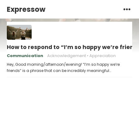
Expressow
How to respond to “I’m so happy we’re friend
Communication
Acknowledgement
Appreciation
Hey, Good morning/afternoon/evening! “I’m so happy we’re
friends” is a phrase that can be incredibly meaningful…