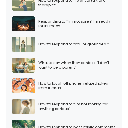
How to respond to “I want to talk to a
therapist”
Responding to “I’m not sure if I’m ready
for intimacy”
How to respond to “You’re grounded!”
What to say when they confess “I don’t
want to be a parent”
How to laugh off phone-related jokes
from friends
How to respond to “I’m not looking for
anything serious”
How to respond to pessimistic comments