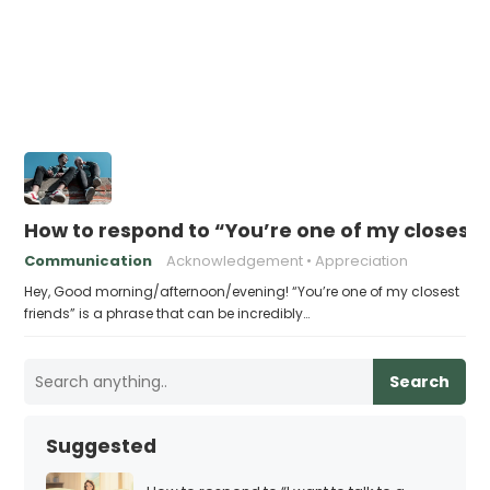
How to respond to “You’re one of my closest 
Communication
Acknowledgement
Appreciation
Hey, Good morning/afternoon/evening! “You’re one of my closest
friends” is a phrase that can be incredibly…
Search
Suggested