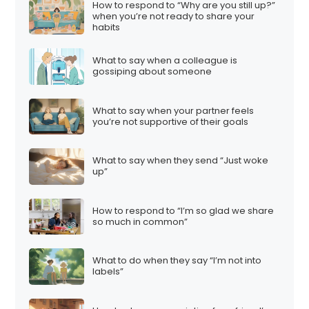
How to respond to “Why are you still up?”
when you’re not ready to share your
habits
What to say when a colleague is
gossiping about someone
What to say when your partner feels
you’re not supportive of their goals
What to say when they send “Just woke
up”
How to respond to “I’m so glad we share
so much in common”
What to do when they say “I’m not into
labels”