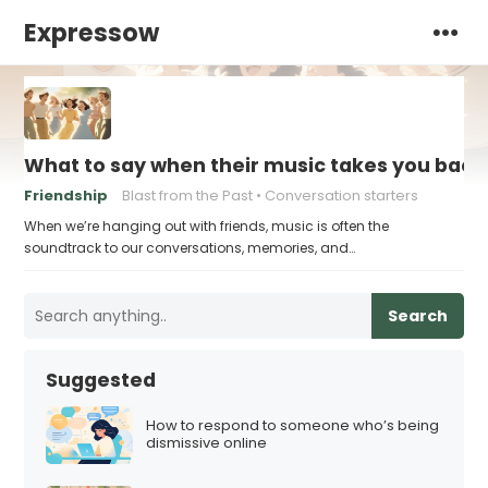
Expressow
What to say when their music takes you bac
Friendship
Blast from the Past
Conversation starters
When we’re hanging out with friends, music is often the
soundtrack to our conversations, memories, and…
Search
Suggested
How to respond to someone who’s being
dismissive online