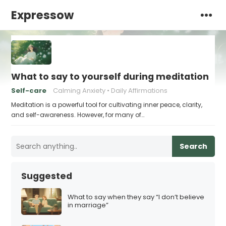
Expressow
What to say to yourself during meditation
Self-care
Calming Anxiety
Daily Affirmations
Meditation is a powerful tool for cultivating inner peace, clarity,
and self-awareness. However, for many of…
Search
Suggested
What to say when they say “I don’t believe
in marriage”