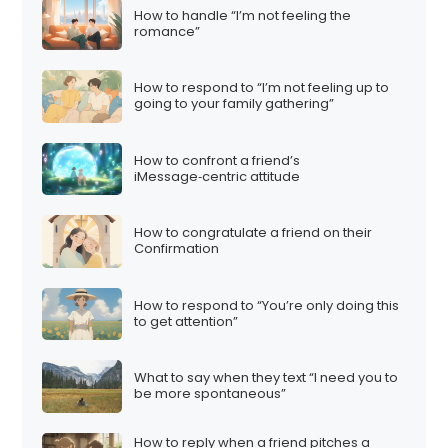
How to handle “I’m not feeling the
romance”
How to respond to “I’m not feeling up to
going to your family gathering”
How to confront a friend’s
iMessage‑centric attitude
How to congratulate a friend on their
Confirmation
How to respond to “You’re only doing this
to get attention”
What to say when they text “I need you to
be more spontaneous”
How to reply when a friend pitches a