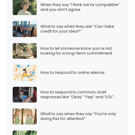
When they say “I think we’re compatible”
and you don’t agree
What to say when they ask “Can I take
credit for your idea?”
How to let someone know you’re not
looking for a long-term commitment
How to respond to online silence
How to respond to common, brief
responses like “Okay” “Yep” and “LOL”…
What to say when they say “You’re only
doing this for attention”