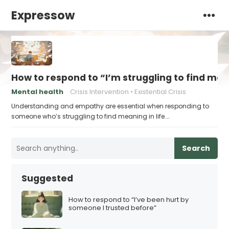
Expressow
How to respond to “I’m struggling to find me
Mental health
Crisis Intervention
Existential Crisis
Understanding and empathy are essential when responding to
someone who’s struggling to find meaning in life.…
Search
Suggested
How to respond to “I’ve been hurt by
someone I trusted before”