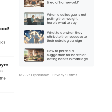
tired of homework!”
When a colleague is not
pulling their weight,
here’s what to say
food!”
What to do when they
attribute their success to
their astrological sign
ids
How to phrase a
suggestion for healthier
eating habits in marriage
 anymore”
rs
© 2026 Expressow –
Privacy
•
Terms
 the