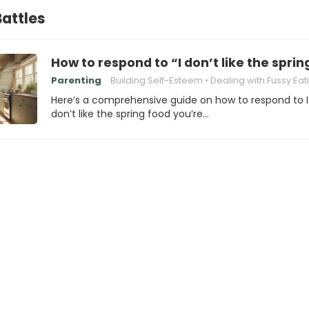
attles
How to respond to “I don’t like the spri
Parenting
Building Self-Esteem
Dealing with Fussy Eat
Here’s a comprehensive guide on how to respond to I
don’t like the spring food you’re…