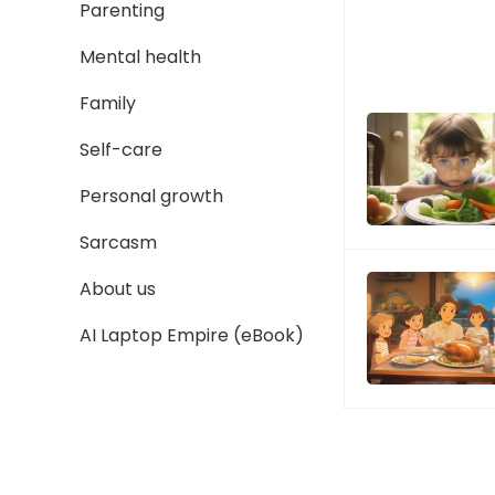
Parenting
Mental health
Family
Self-care
Personal growth
Sarcasm
About us
AI Laptop Empire (eBook)