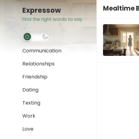
Mealtime B
Expressow
Find the right words to say
Communication
Relationships
Friendship
Dating
Texting
Work
Love