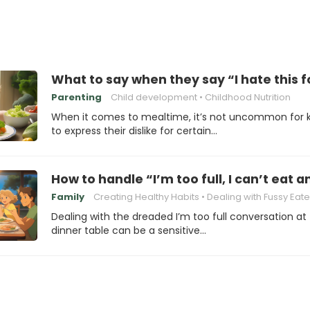
What to say when they say “I hate this 
Parenting
Child development
Childhood Nutrition
When it comes to mealtime, it’s not uncommon for k
to express their dislike for certain…
How to handle “I’m too full, I can’t eat
Family
Creating Healthy Habits
Dealing with Fussy Eate
Dealing with the dreaded I’m too full conversation at
dinner table can be a sensitive…