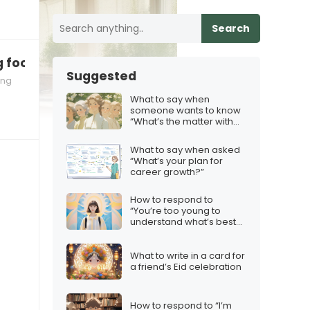
Search
ng food you’re making!”
Suggested
ing
What to say when
someone wants to know
“What’s the matter with
you?”
What to say when asked
“What’s your plan for
career growth?”
How to respond to
“You’re too young to
understand what’s best
for you”
What to write in a card for
a friend’s Eid celebration
How to respond to “I’m