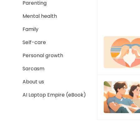
Parenting
Mental health
Family
Self-care
Personal growth
Sarcasm
About us
AI Laptop Empire (eBook)