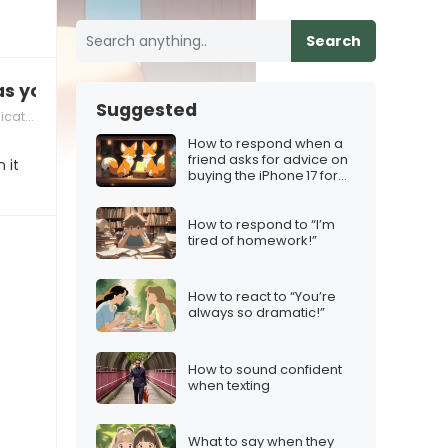
Search
as you used to be”
Suggested
tion
How to respond when a
friend asks for advice on
 it
buying the iPhone 17 for
the holidays
How to respond to “I’m
tired of homework!”
How to react to “You’re
always so dramatic!”
How to sound confident
when texting
What to say when they