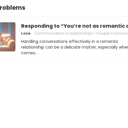
Problems
Responding to “You’re not as romantic 
Love
Communication in relationships
Couple Communica
Handling conversations effectively in a romantic
relationship can be a delicate matter, especially when
comes…