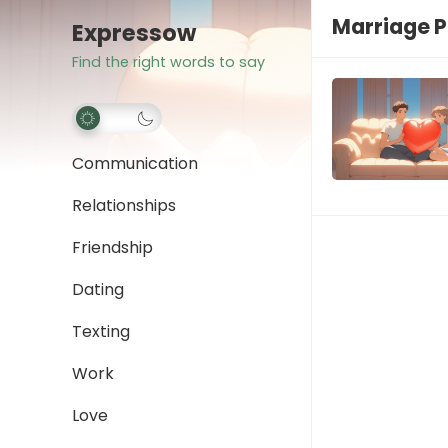
Marriage 
Expressow
Find the right words to say
Communication
Relationships
Friendship
Dating
Texting
Work
Love