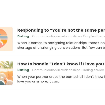
Responding to “You’re not the same perso
Dating
Communication in relationships
Couples ther
When it comes to navigating relationships, there’s no
shortage of challenging conversations. But few can 
How to handle “I don’t know if I love y
Dating
Communication in relationships
Dating advice
When your partner drops the bombshell I don’t know if
love you anymore, it can…