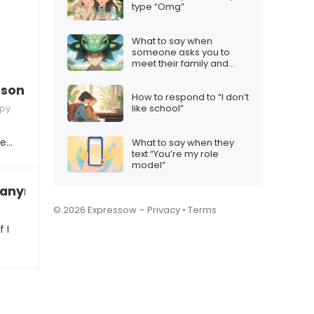
type “Omg”
What to say when
someone asks you to
meet their family and
you’re not interested
n I fell in love with”
How to respond to “I don’t
apy
like school”
be…
What to say when they
text “You’re my role
model”
ou anymore”
© 2026 Expressow –
Privacy
•
Terms
 I