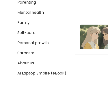
Parenting
Mental health
Family
Self-care
Personal growth
Sarcasm
About us
AI Laptop Empire (eBook)