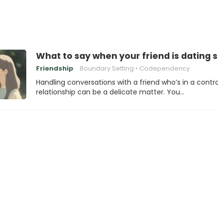
What to say when your friend is dating
Friendship
Boundary Setting
Codependency
Handling conversations with a friend who’s in a contro
relationship can be a delicate matter. You…