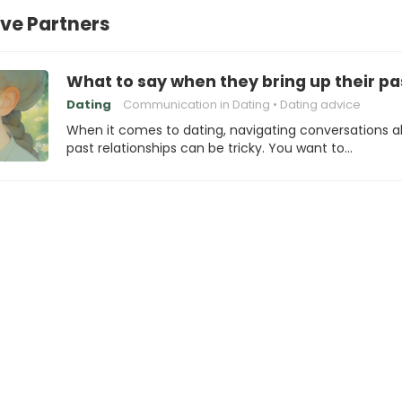
ve Partners
What to say when they bring up their pas
Dating
Communication in Dating
Dating advice
When it comes to dating, navigating conversations 
past relationships can be tricky. You want to…