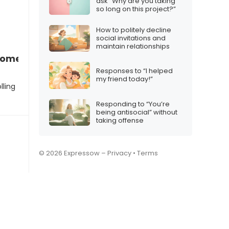
ask “Why are you taking
so long on this project?”
How to politely decline
social invitations and
maintain relationships
 someone who’s controlling
Responses to “I helped
my friend today!”
lling
Responding to “You’re
being antisocial” without
taking offense
© 2026 Expressow –
Privacy
•
Terms