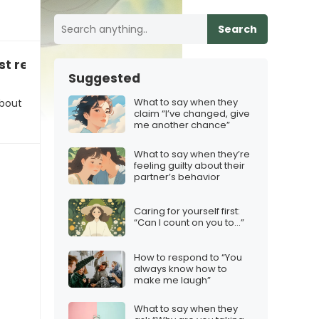
Search
t relationship: “My ex was really controlling”
Suggested
What to say when they
about
claim “I’ve changed, give
me another chance”
What to say when they’re
feeling guilty about their
partner’s behavior
Caring for yourself first:
“Can I count on you to…”
How to respond to “You
always know how to
make me laugh”
What to say when they