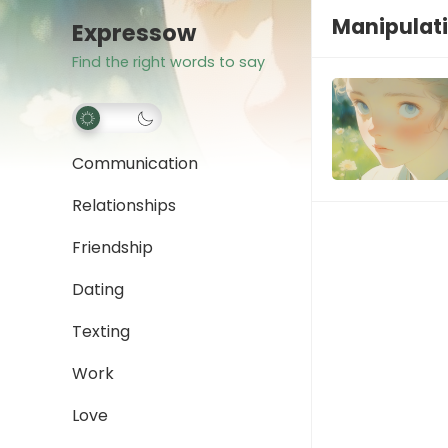
Manipulati
Expressow
Find the right words to say
Communication
Relationships
Friendship
Dating
Texting
Work
Love