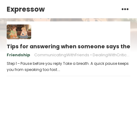
Expressow
Tips for answering when someone says they “
Friendship
CommunicatingWithFriends
DealingWithCriticism
Step 1 – Pause before you reply Take a breath. A quick pause keeps
you from speaking too fast.…