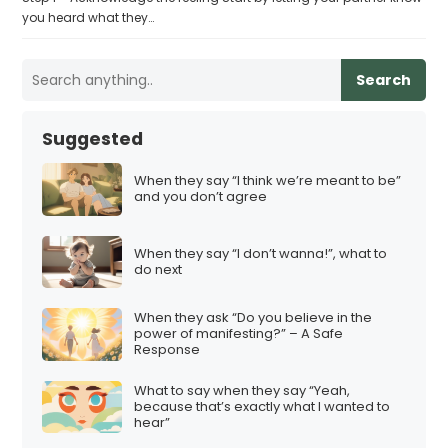
you heard what they…
Search
Suggested
When they say “I think we’re meant to be”
and you don’t agree
When they say “I don’t wanna!”, what to
do next
When they ask “Do you believe in the
power of manifesting?” – A Safe
Response
What to say when they say “Yeah,
because that’s exactly what I wanted to
hear”