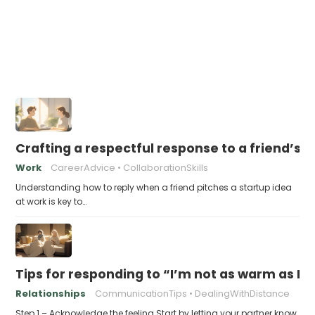
Crafting a respectful response to a friend’s 
Work
CareerAdvice
CollaborationSkills
Understanding how to reply when a friend pitches a startup idea
at work is key to…
Tips for responding to “I’m not as warm as I u
Relationships
CommunicationTips
DealingWithDistance
Step 1 – Acknowledge the feeling Start by letting your partner know