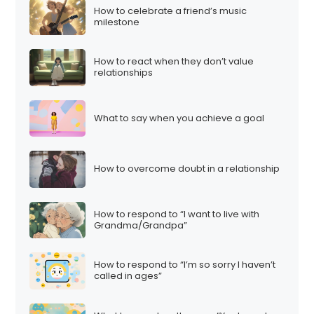
How to celebrate a friend’s music
milestone
How to react when they don’t value
relationships
What to say when you achieve a goal
How to overcome doubt in a relationship
How to respond to “I want to live with
Grandma/Grandpa”
How to respond to “I’m so sorry I haven’t
called in ages”