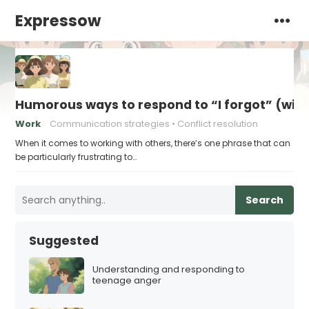
Expressow
Humorous ways to respond to “I forgot” (with
Work
Communication strategies
Conflict resolution
When it comes to working with others, there’s one phrase that can
be particularly frustrating to…
Search
Suggested
Understanding and responding to
teenage anger