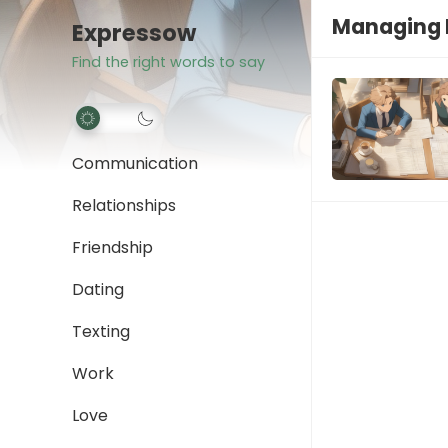
Managing 
Expressow
Find the right words to say
Communication
Relationships
Friendship
Dating
Texting
Work
Love