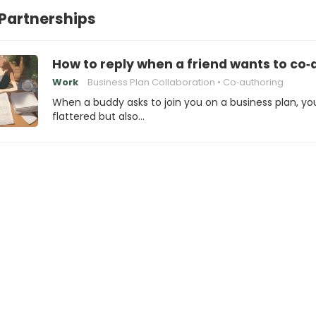
Partnerships
How to reply when a friend wants to co‑
Work
Business Plan Collaboration
Co‑authoring
When a buddy asks to join you on a business plan, yo
flattered but also…