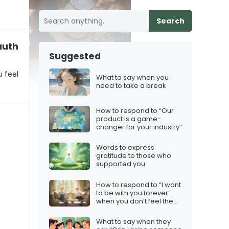
Search
author a business plan
Suggested
u feel
What to say when you
need to take a break
How to respond to “Our
product is a game-
changer for your industry”
Words to express
gratitude to those who
supported you
How to respond to “I want
to be with you forever”
when you don’t feel the
same
What to say when they