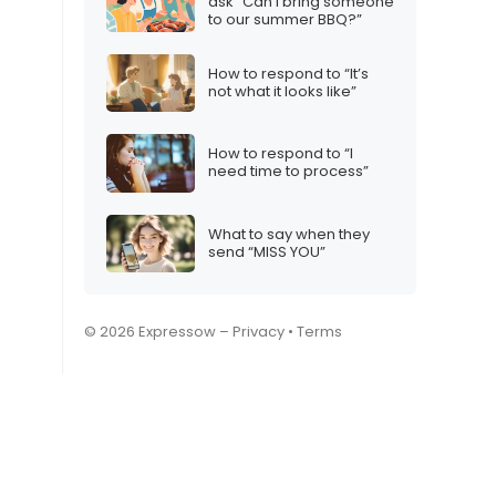
ask “Can I bring someone
to our summer BBQ?”
How to respond to “It’s
not what it looks like”
How to respond to “I
need time to process”
What to say when they
send “MISS YOU”
© 2026 Expressow –
Privacy
•
Terms