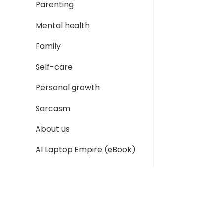
Parenting
Mental health
Family
Self-care
Personal growth
Sarcasm
About us
AI Laptop Empire (eBook)