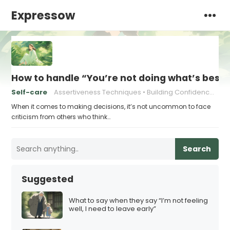
Expressow
How to handle “You’re not doing what’s best 
Self-care
Assertiveness Techniques
Building Confidence in Decision Making
When it comes to making decisions, it’s not uncommon to face
criticism from others who think…
Search
Suggested
What to say when they say “I’m not feeling
well, I need to leave early”