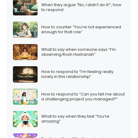
When they argue “No, I didn’t do it!”, how
to respond
How to counter “You’re not experienced
enough for that role”
What to say when someone says “I’m
observing Rosh Hashanah”
How to respond to “I’m feeling really
lonely in this relationship”
How to respond to “Can you tell me about
a challenging project you managed?”
What to say when they text “You’re
amazing”