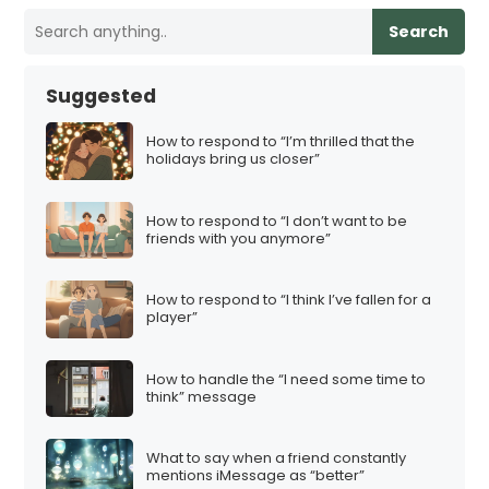
Search
Suggested
How to respond to “I’m thrilled that the
holidays bring us closer”
How to respond to “I don’t want to be
friends with you anymore”
How to respond to “I think I’ve fallen for a
player”
How to handle the “I need some time to
think” message
What to say when a friend constantly
mentions iMessage as “better”