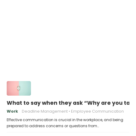
What to say when they ask “Why are you takin
Work
Deadline Management
Employee Communication
Effective communication is crucial in the workplace, and being
prepared to address concerns or questions from…