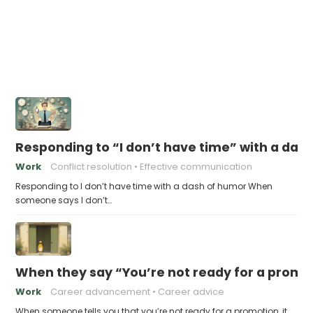
Responding to “I don’t have time” with a das
Work
Conflict resolution
Effective communication
Responding to I don’t have time with a dash of humor When
someone says I don’t…
When they say “You’re not ready for a promot
Work
Career advancement
Career advice
When someone tells you that you’re not ready for a promotion, it