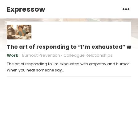
Expressow
The art of responding to “I’m exhausted” w
Work
Burnout Prevention
Colleague Relationships
The art of responding to I’m exhausted with empathy and humor
When you hear someone say…