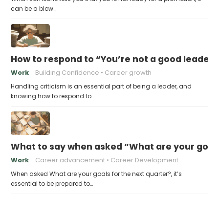
can be a blow…
How to respond to “You’re not a good leader”
Work
Building Confidence
Career growth
Handling criticism is an essential part of being a leader, and
knowing how to respond to…
What to say when asked “What are your goals
Work
Career advancement
Career Development
When asked What are your goals for the next quarter?, it’s
essential to be prepared to…