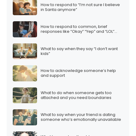
How to respond to “I’m not sure I believe
in Santa anymore”
How to respond to common, brief
responses like “Okay” “Yep” and “LOL”…
What to say when they say “I don’t want
kids”
How to acknowledge someone’s help
and support
What to do when someone gets too
attached and you need boundaries
What to say when your friend is dating
someone who’s emotionally unavailable