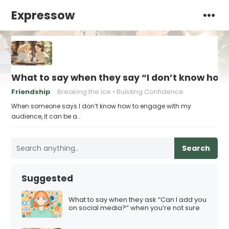
Expressow
What to say when they say “I don’t know how
Friendship
Breaking the Ice
Building Confidence
When someone says I don’t know how to engage with my
audience, it can be a…
Search
Suggested
What to say when they ask “Can I add you
on social media?” when you’re not sure