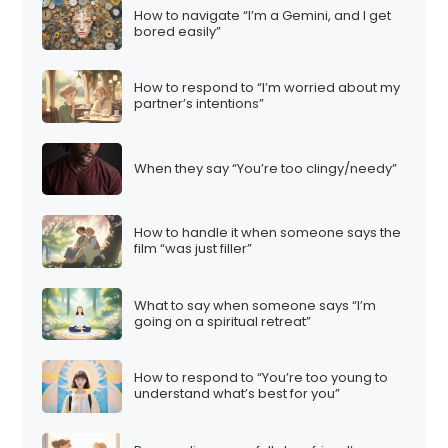
How to navigate “I’m a Gemini, and I get
bored easily”
How to respond to “I’m worried about my
partner’s intentions”
When they say “You’re too clingy/needy”
How to handle it when someone says the
film “was just filler”
What to say when someone says “I’m
going on a spiritual retreat”
How to respond to “You’re too young to
understand what’s best for you”