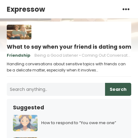
Expressow
What to say when your friend is dating someon
Friendship
Being a Good Listener
Coming Out Conversations
Handling conversations about sensitive topics with friends can
be a delicate matter, especially when it involves…
Search
Suggested
How to respond to “You owe me one”