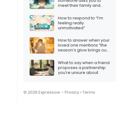
someone asks you to
meet their family and
you’re not interested
How to respond to “I’m
feeling really
unmotivated”
How to answer when your
loved one mentions “the
season’s glow brings out
my love for you”
What to say when a friend
proposes a partnership
you’re unsure about
© 2026 Expressow –
Privacy
•
Terms