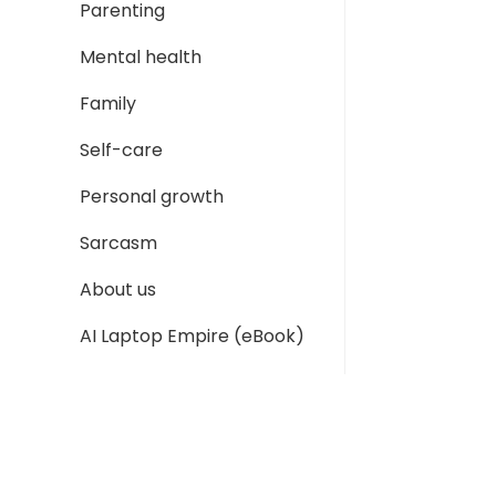
Parenting
Mental health
Family
Self-care
Personal growth
Sarcasm
About us
AI Laptop Empire (eBook)