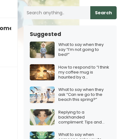
Search
omeone who’s still in love with their ex
Suggested
What to say when they
say “I’m not going to
bed!”
How to respond to “I think
my coffee mug is
haunted by a
philosopher”
What to say when they
ask “Can we go to the
beach this spring?”
Replying to a
backhanded
compliment: Tips and
Tricks
What to say when