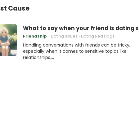
ost Cause
What to say when your friend is dating s
Friendship
Dating Issues
Dating Red Flags
Handling conversations with friends can be tricky,
especially when it comes to sensitive topics like
relationships.…