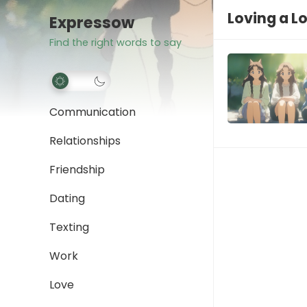
Loving a L
Expressow
Find the right words to say
Communication
Relationships
Friendship
Dating
Texting
Work
Love