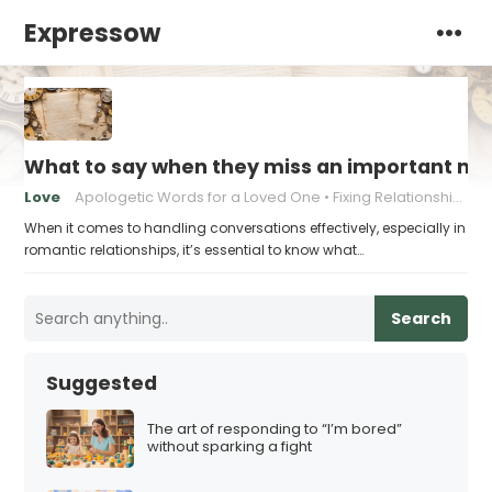
Expressow
What to say when they miss an important mi
Love
Apologetic Words for a Loved One
Fixing Relationship Mistakes
When it comes to handling conversations effectively, especially in
romantic relationships, it’s essential to know what…
Search
Suggested
The art of responding to “I’m bored”
without sparking a fight