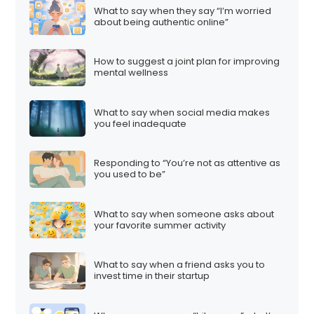
What to say when they say “I’m worried
about being authentic online”
How to suggest a joint plan for improving
mental wellness
What to say when social media makes
you feel inadequate
Responding to “You’re not as attentive as
you used to be”
What to say when someone asks about
your favorite summer activity
What to say when a friend asks you to
invest time in their startup