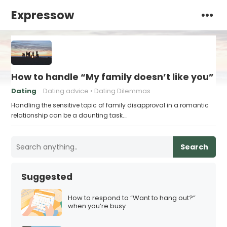
Expressow
How to handle “My family doesn’t like you”
Dating
Dating advice
Dating Dilemmas
Handling the sensitive topic of family disapproval in a romantic
relationship can be a daunting task.…
Search
Suggested
How to respond to “Want to hang out?”
when you’re busy