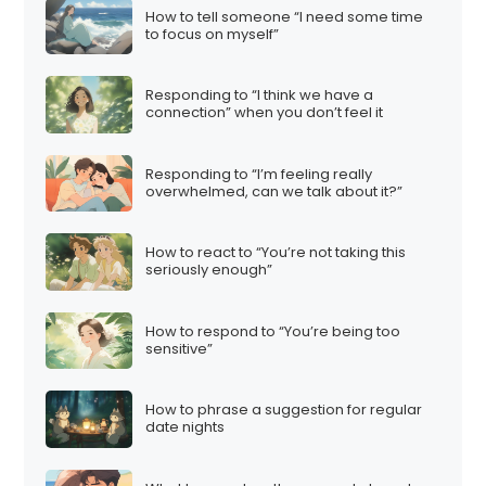
How to tell someone “I need some time
to focus on myself”
Responding to “I think we have a
connection” when you don’t feel it
Responding to “I’m feeling really
overwhelmed, can we talk about it?”
How to react to “You’re not taking this
seriously enough”
How to respond to “You’re being too
sensitive”
How to phrase a suggestion for regular
date nights