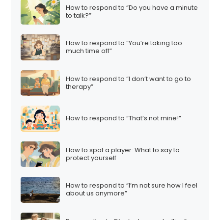
How to respond to “Do you have a minute
to talk?”
How to respond to “You’re taking too
much time off”
How to respond to “I don’t want to go to
therapy”
How to respond to “That’s not mine!”
How to spot a player: What to say to
protect yourself
How to respond to “I’m not sure how I feel
about us anymore”