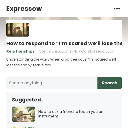
Expressow
How to respond to “I’m scared we’ll lose the 
Relationships
Communication skills
Conflict resolution
Understanding the worry When a partner says “I’m scared we’ll
lose the spark,” fear is real…
Search
Suggested
How to ask a friend to teach you an
instrument