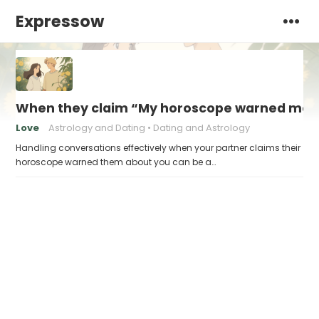
Expressow
When they claim “My horoscope warned me 
Love
Astrology and Dating
Dating and Astrology
Handling conversations effectively when your partner claims their
horoscope warned them about you can be a…