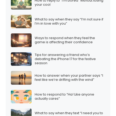
How to reply to “I’m bored” without losing
your cool
What to say when they say “I’m not sure if
I’m in love with you”
Ways to respond when they feel the
game is affecting their confidence
Tips for answering a friend who’s
debating the iPhone 17 for the festive
season
How to answer when your partner says “I
feel like we’re drifting with the wind”
How to respond to “Ha! Like anyone
actually cares”
What to say when they text “I need you to