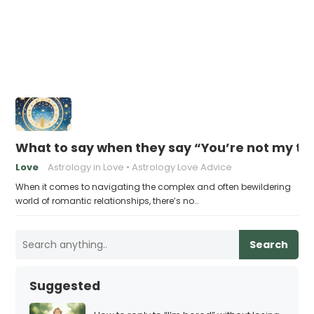
What to say when they say “You’re not my t
Love
Astrology in Love
Astrology Love Advice
When it comes to navigating the complex and often bewildering
world of romantic relationships, there’s no…
Search
Suggested