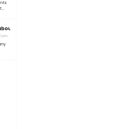
nts
nt…
bout our first date”, what to say
ication
 any