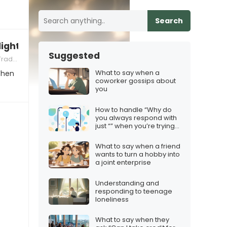
Search
lights brighten my love for you”
Suggested
tions
What to say when a
When
coworker gossips about
you
How to handle “Why do
you always respond with
just “” when you’re trying
to be brief
What to say when a friend
wants to turn a hobby into
a joint enterprise
Understanding and
responding to teenage
loneliness
What to say when they