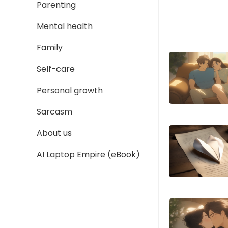
Parenting
Mental health
Family
Self-care
Personal growth
Sarcasm
About us
AI Laptop Empire (eBook)