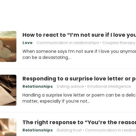
How to react to “I’m not sure if I love 
Love
Communication in relationships
Couples therapy
When someone says I’m not sure if I love you anymore
can be a devastating…
Responding to a surprise love letter or
Relationships
Dating advice
Emotional intelligence
Handling a surprise love letter or poem can be a deli
matter, especially if you’re not…
The right response to “You’re the reas
Relationships
Building trust
Communication in relations