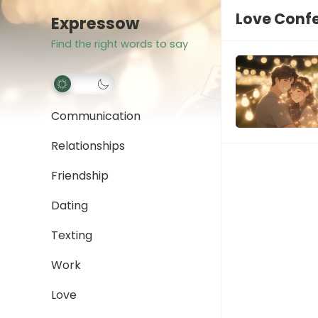
Love Conf
Expressow
Find the right words to say
Communication
Relationships
Friendship
Dating
Texting
Work
Love