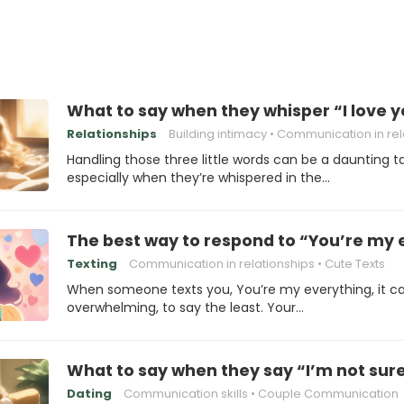
What to say when they whisper “I love y
Relationships
Building intimacy
Communication in relation
Handling those three little words can be a daunting ta
especially when they’re whispered in the…
The best way to respond to “You’re my 
Texting
Communication in relationships
Cute Texts
When someone texts you, You’re my everything, it c
overwhelming, to say the least. Your…
What to say when they say “I’m not sure 
Dating
Communication skills
Couple Communication