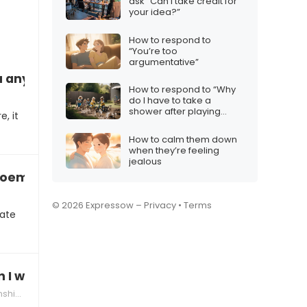
ask “Can I take credit for
your idea?”
How to respond to
“You’re too
argumentative”
you anymore”
How to respond to “Why
do I have to take a
shower after playing
, it
outside?”
How to calm them down
when they’re feeling
jealous
 poem
© 2026 Expressow –
Privacy
•
Terms
cate
on I wake up every morning”
hips