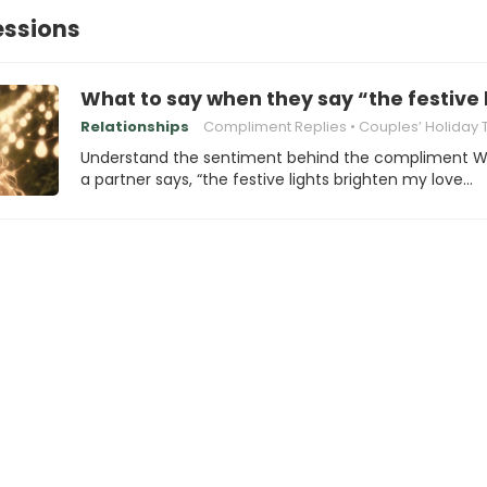
essions
What to say when they say “the festive 
Relationships
Compliment Replies
Couples’ Holiday Tradi
Understand the sentiment behind the compliment 
a partner says, “the festive lights brighten my love…