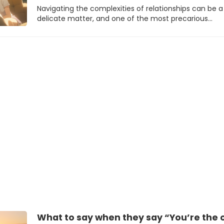
Navigating the complexities of relationships can be a
delicate matter, and one of the most precarious…
What to say when they say “You’re the on