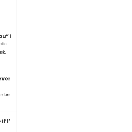
ou” in the morning
ships
sk,
everything”
an be
if I’m in love with you”