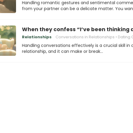
Handling romantic gestures and sentimental comme
from your partner can be a delicate matter. You wa
When they confess “I’ve been thinking a
Relationships
Conversations in Relationships
Dating Commun
Handling conversations effectively is a crucial skill in
relationship, and it can make or break…