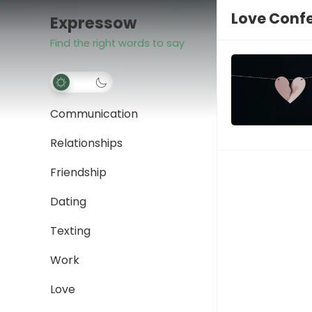
Love Conf
Expressow
Find the right words to say
Communication
Relationships
Friendship
Dating
Texting
Work
Love