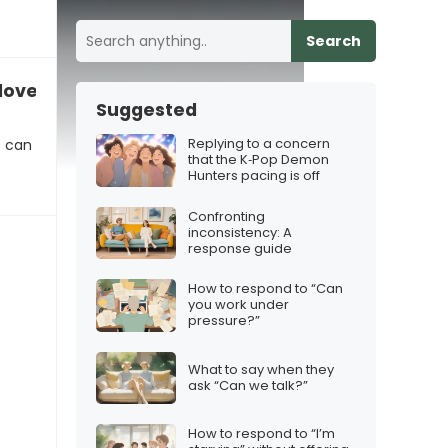
Search
 love with you”
Suggested
Replying to a concern
s can
that the K‑Pop Demon
Hunters pacing is off
Confronting
inconsistency: A
response guide
How to respond to “Can
you work under
pressure?”
What to say when they
ask “Can we talk?”
How to respond to “I’m