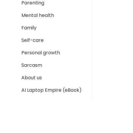
Parenting
Mental health
Family
Self-care
Personal growth
Sarcasm
About us
AI Laptop Empire (eBook)