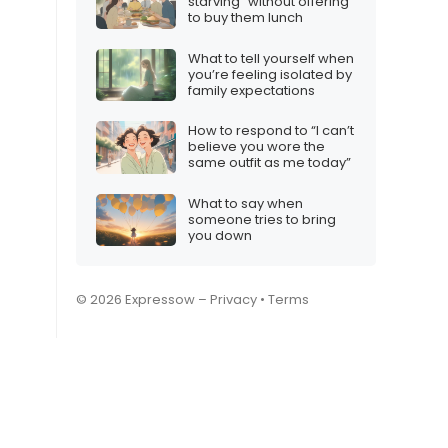
starving” without offering
to buy them lunch
What to tell yourself when
you’re feeling isolated by
family expectations
How to respond to “I can’t
believe you wore the
same outfit as me today”
What to say when
someone tries to bring
you down
© 2026 Expressow –
Privacy
•
Terms