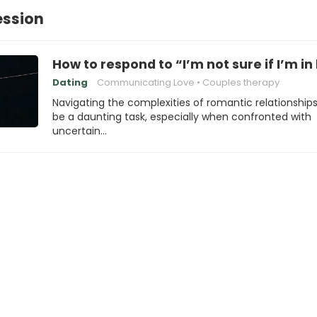
ession
How to respond to “I’m not sure if I’m in
Dating
Communicating Love
Couples therapy
Navigating the complexities of romantic relationship
be a daunting task, especially when confronted with
uncertain…