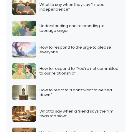
What to say when they say “I need
independence”
Understanding and responding to
teenage anger
How to respond to the urge to please
everyone
How to respond to “You’re not committed
to our relationship”
How to react to “I don’t want to be tied
down”
What to say when a friend says the film
“was too slow”