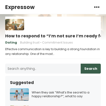
Expressow
How to respond to “I’m not sure I’m ready for 
Dating
Building trust
Commitment Issues
Effective communication is key to building a strong foundation in
any relationship. One of the most…
Search
Suggested
When they ask “What’s the secret to a
happy relationship?”, what to say