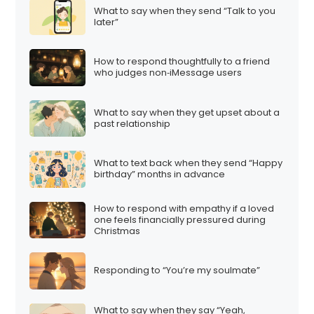
What to say when they send “Talk to you
later”
How to respond thoughtfully to a friend
who judges non‑iMessage users
What to say when they get upset about a
past relationship
What to text back when they send “Happy
birthday” months in advance
How to respond with empathy if a loved
one feels financially pressured during
Christmas
Responding to “You’re my soulmate”
What to say when they say “Yeah,