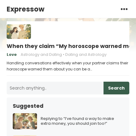
Expressow
When they claim “My horoscope warned me 
Love
Astrology and Dating
Dating and Astrology
Handling conversations effectively when your partner claims their
horoscope warned them about you can be a…
Search
Suggested
Replying to “I’ve found a way to make
extra money, you should join too!”