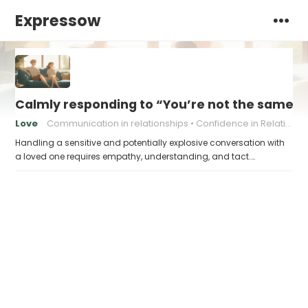
Expressow
Calmly responding to “You’re not the same pers
Love
Communication in relationships
Confidence in Relationships
Handling a sensitive and potentially explosive conversation with
a loved one requires empathy, understanding, and tact.…