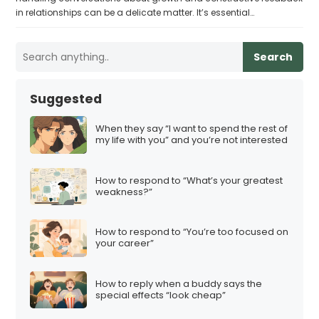
in relationships can be a delicate matter. It’s essential…
Search
Suggested
When they say “I want to spend the rest of
my life with you” and you’re not interested
How to respond to “What’s your greatest
weakness?”
How to respond to “You’re too focused on
your career”
How to reply when a buddy says the
special effects “look cheap”