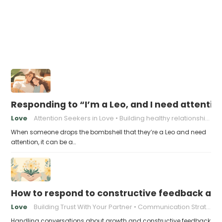
Responding to “I’m a Leo, and I need attentio
Love
Attention Seekers in Love
Building healthy relationships
When someone drops the bombshell that they’re a Leo and need
attention, it can be a…
How to respond to constructive feedback an
Love
Building Trust With Your Partner
Communication Strategies for Couples
Handling conversations about growth and constructive feedback