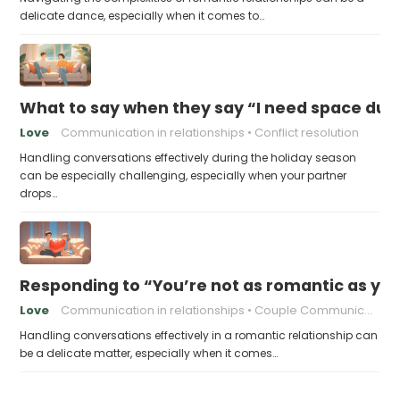
delicate dance, especially when it comes to…
What to say when they say “I need space duri
Love
Communication in relationships
Conflict resolution
Handling conversations effectively during the holiday season
can be especially challenging, especially when your partner
drops…
Responding to “You’re not as romantic as you
Love
Communication in relationships
Couple Communication
Handling conversations effectively in a romantic relationship can
be a delicate matter, especially when it comes…