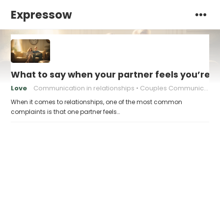
Expressow
What to say when your partner feels you’re 
Love
Communication in relationships
Couples Communication
When it comes to relationships, one of the most common
complaints is that one partner feels…