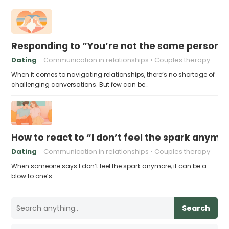
Responding to “You’re not the same person I fe
Dating
Communication in relationships
Couples therapy
When it comes to navigating relationships, there’s no shortage of
challenging conversations. But few can be…
How to react to “I don’t feel the spark anymo
Dating
Communication in relationships
Couples therapy
When someone says I don’t feel the spark anymore, it can be a
blow to one’s…
Search