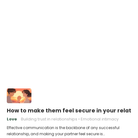
How to make them feel secure in your relatio
Love
Building trust in relationships
Emotional intimacy
Effective communication is the backbone of any successful
relationship, and making your partner feel secure is…