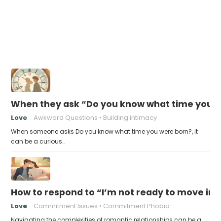
When they ask “Do you know what time you w
Love
Awkward Questions
Building intimacy
When someone asks Do you know what time you were born?, it
can be a curious…
How to respond to “I’m not ready to move in 
Love
Commitment Issues
Commitment Phobia
Navigating the complexities of romantic relationships can be a