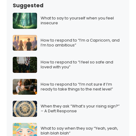
Suggested
What to say to yourself when you feel
insecure
How to respond to “I’m a Capricorn, and
I’m too ambitious”
How to respond to “I feel so safe and
loved with you”
How to respond to “I’m not sure if I’m
ready to take things to the next level”
When they ask “What’s your rising sign?”
– A Deft Response
What to say when they say “Yeah, yeah,
blah blah blah”