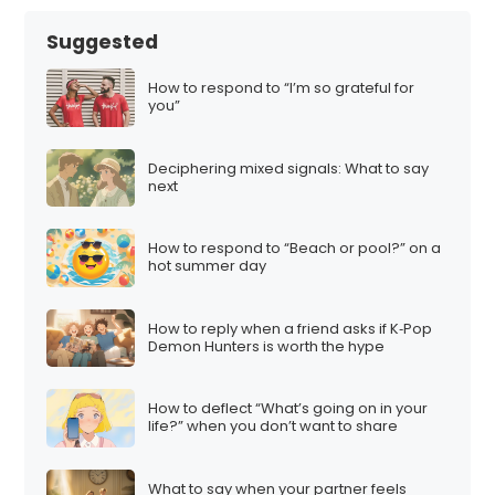
Suggested
How to respond to “I’m so grateful for
you”
Deciphering mixed signals: What to say
next
How to respond to “Beach or pool?” on a
hot summer day
How to reply when a friend asks if K‑Pop
Demon Hunters is worth the hype
How to deflect “What’s going on in your
life?” when you don’t want to share
What to say when your partner feels