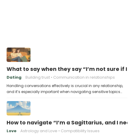
What to say when they say “I’m not sure if I’
Dating
Building trust
Communication in relationships
Handling conversations effectively is crucial in any relationship,
and it’s especially important when navigating sensitive topics…
How to navigate “I’m a Sagittarius, and I ne
Love
Astrology and Love
Compatibility Issues