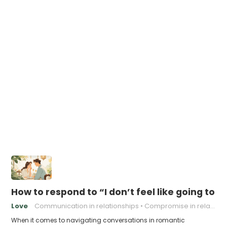
How to respond to “I don’t feel like going to 
Love
Communication in relationships
Compromise in relationships
When it comes to navigating conversations in romantic