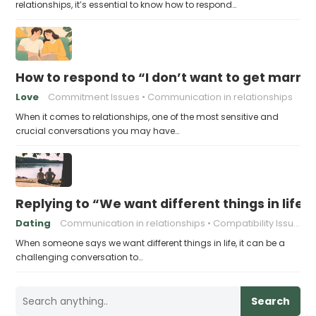
relationships, it’s essential to know how to respond…
How to respond to “I don’t want to get married
Love
Commitment Issues
Communication in relationships
When it comes to relationships, one of the most sensitive and
crucial conversations you may have…
Replying to “We want different things in life”
Dating
Communication in relationships
Compatibility Issues
When someone says we want different things in life, it can be a
challenging conversation to…
Search