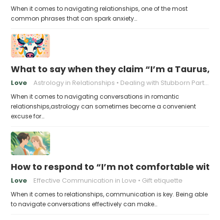
When it comes to navigating relationships, one of the most
common phrases that can spark anxiety…
What to say when they claim “I’m a Taurus, a
Love
Astrology in Relationships
Dealing with Stubborn Partners
When it comes to navigating conversations in romantic
relationships,astrology can sometimes become a convenient
excuse for…
How to respond to “I’m not comfortable with s
Love
Effective Communication in Love
Gift etiquette
When it comes to relationships, communication is key. Being able
to navigate conversations effectively can make…