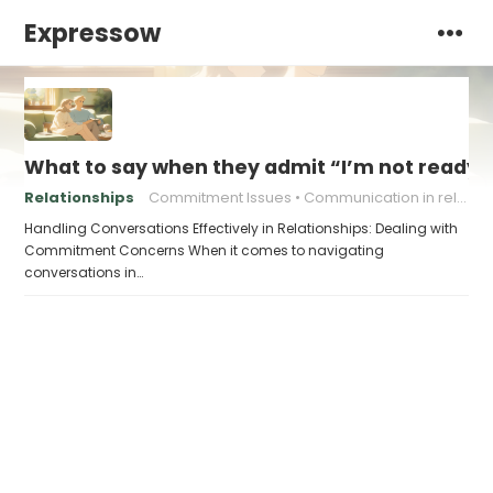
Expressow
What to say when they admit “I’m not ready f
Relationships
Commitment Issues
Communication in relationships
Handling Conversations Effectively in Relationships: Dealing with
Commitment Concerns When it comes to navigating
conversations in…