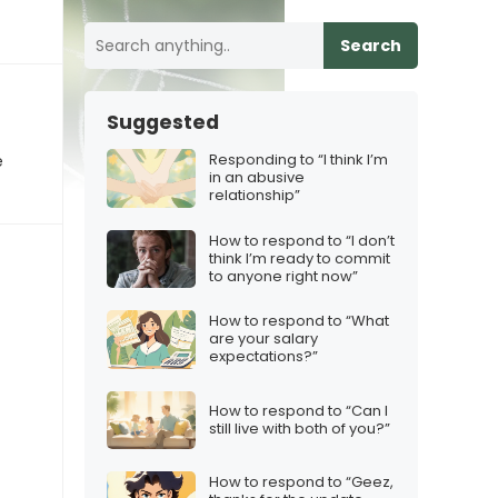
Search
Suggested
Responding to “I think I’m
e
in an abusive
relationship”
How to respond to “I don’t
think I’m ready to commit
to anyone right now”
How to respond to “What
are your salary
expectations?”
How to respond to “Can I
still live with both of you?”
How to respond to “Geez,