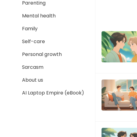
Parenting
Mental health
Family
Self-care
Personal growth
Sarcasm
About us
AI Laptop Empire (eBook)