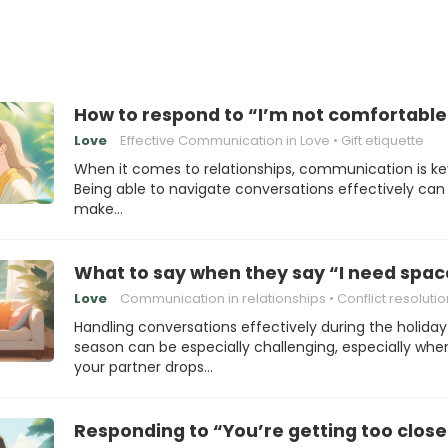
How to respond to “I’m not comfortable 
Love
Effective Communication in Love
Gift etiquette
When it comes to relationships, communication is ke
Being able to navigate conversations effectively can
make…
What to say when they say “I need spac
Love
Communication in relationships
Conflict resolutio
Handling conversations effectively during the holiday
season can be especially challenging, especially whe
your partner drops…
Responding to “You’re getting too clos