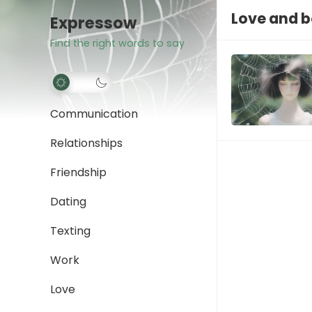
Love and 
Expressow
Find the right words to say
Communication
Relationships
Friendship
Dating
Texting
Work
Love