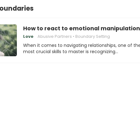
boundaries
How to react to emotional manipulation
Love
Abusive Partners
Boundary Setting
When it comes to navigating relationships, one of th
most crucial skills to master is recognizing…