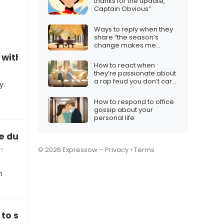
thanks for the update,
Captain Obvious”
Ways to reply when they
share “the season’s
change makes me
question us”
with surprise gifts”
How to react when
they’re passionate about
a rap feud you don’t care
y.
about
How to respond to office
gossip about your
personal life
e during the holidays”
n
© 2026 Expressow –
Privacy
•
Terms
n
e to someone”