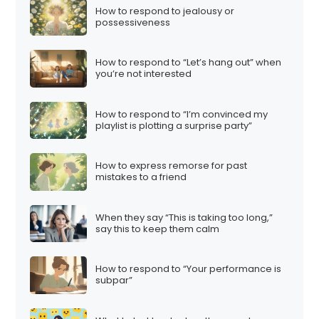
How to respond to jealousy or
possessiveness
How to respond to “Let’s hang out” when
you’re not interested
How to respond to “I’m convinced my
playlist is plotting a surprise party”
How to express remorse for past
mistakes to a friend
When they say “This is taking too long,”
say this to keep them calm
How to respond to “Your performance is
subpar”