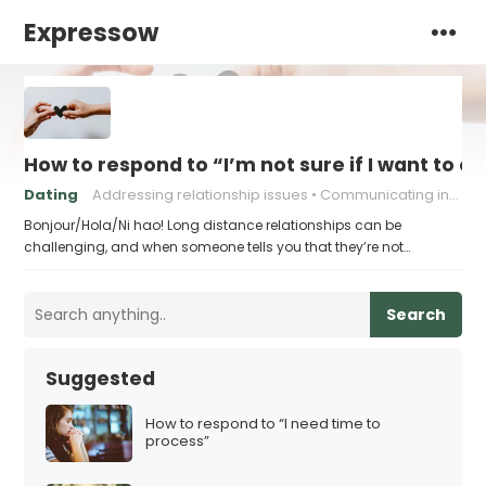
Expressow
How to respond to “I’m not sure if I want to c
Dating
Addressing relationship issues
Communicating in a long distance relationship
Bonjour/Hola/Ni hao! Long distance relationships can be
challenging, and when someone tells you that they’re not…
Search
Suggested
How to respond to “I need time to
process”