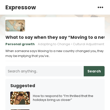
Expressow
What to say when they say “Moving to a new
Personal growth
Adapting to Change
Cultural Adjustment
When someone says Moving to a new country changed you, they
may be implying that you’ve…
Search
Suggested
How to respond to “I’m thrilled that the
holidays bring us closer”