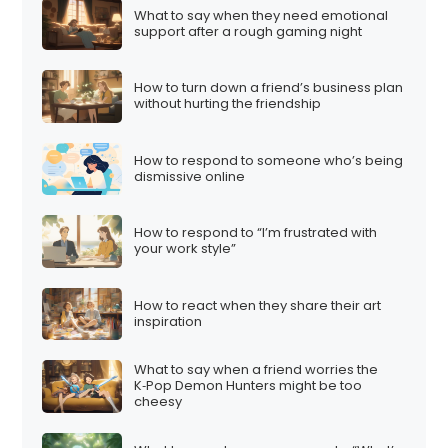
What to say when they need emotional
support after a rough gaming night
How to turn down a friend’s business plan
without hurting the friendship
How to respond to someone who’s being
dismissive online
How to respond to “I’m frustrated with
your work style”
How to react when they share their art
inspiration
What to say when a friend worries the
K‑Pop Demon Hunters might be too
cheesy