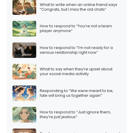
What to write when an online friend says
“Congrats, but I miss the old chats”
How to respond to “You’re not a team
player anymore”
How to respond to “I’m not ready for a
serious relationship right now”
What to say when they’re upset about
your social media activity
Responding to “We were meant to be,
fate will bring us together again”
How to respond to “Just ignore them,
they’re just jealous”