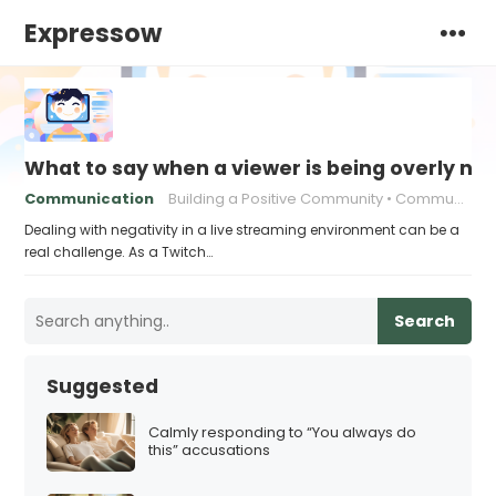
Expressow
What to say when a viewer is being overly ne
Communication
Building a Positive Community
Communication strategies
Dealing with negativity in a live streaming environment can be a
real challenge. As a Twitch…
Search
Suggested
Calmly responding to “You always do
this” accusations