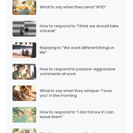
What to say when they send “WYD”
How to respond to “I think we should take
a break”
Replying to “We want different things in
life”
How to respond to passive-aggressive
comments at work
What to say when they whisper “I love
you” in the morning
How to respond to “I don’t know if I can
leave them”