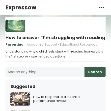
Expressow
How to answer “I’m struggling with reading 
Parenting
Academic Support
Educational Resources
Understanding why a child feels stuck with reading homework is
the first step. Ask open‑ended questions…
Search
Suggested
How to respond to a surprise
performance review