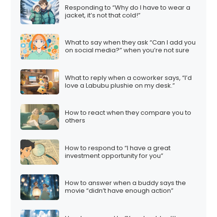
Responding to “Why do I have to wear a
jacket, it’s not that cold!”
What to say when they ask “Can I add you
on social media?” when you’re not sure
What to reply when a coworker says, “I’d
love a Labubu plushie on my desk.”
How to react when they compare you to
others
How to respond to “I have a great
investment opportunity for you”
How to answer when a buddy says the
movie “didn’t have enough action”