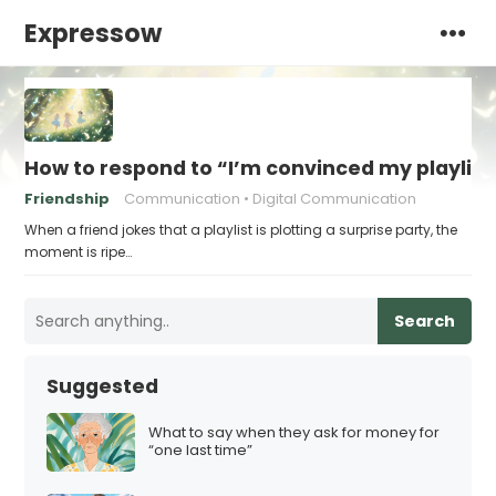
Expressow
How to respond to “I’m convinced my playlist i
Friendship
Communication
Digital Communication
When a friend jokes that a playlist is plotting a surprise party, the
moment is ripe…
Search
Suggested
What to say when they ask for money for
“one last time”