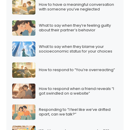
How to have a meaningful conversation
with someone you’ve neglected
What to say when they’re feeling guilty
about their partner’s behavior
What to say when they blame your
socioeconomic status for your choices
How to respond to “You’re overreacting”
How to respond when a friend reveals “I
got swindled on a website”
Responding to “I feel like we’ve drifted
apart, can we talk?”