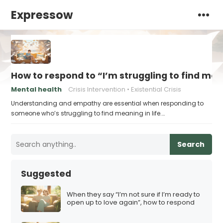
Expressow
How to respond to “I’m struggling to find me
Mental health
Crisis Intervention
Existential Crisis
Understanding and empathy are essential when responding to
someone who’s struggling to find meaning in life.…
Search
Suggested
When they say “I’m not sure if I’m ready to
open up to love again”, how to respond