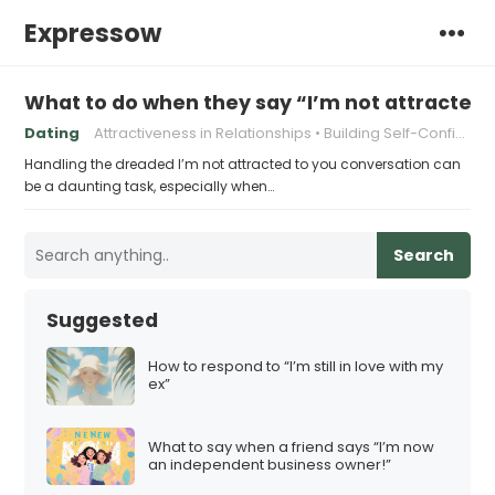
Expressow
What to do when they say “I’m not attracted 
Dating
Attractiveness in Relationships
Building Self-Confidence
Handling the dreaded I’m not attracted to you conversation can
be a daunting task, especially when…
Search
Suggested
How to respond to “I’m still in love with my
ex”
What to say when a friend says “I’m now
an independent business owner!”