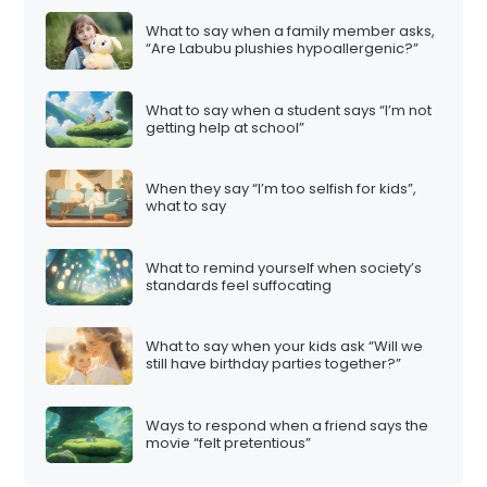
What to say when a family member asks,
“Are Labubu plushies hypoallergenic?”
What to say when a student says “I’m not
getting help at school”
When they say “I’m too selfish for kids”,
what to say
What to remind yourself when society’s
standards feel suffocating
What to say when your kids ask “Will we
still have birthday parties together?”
Ways to respond when a friend says the
movie “felt pretentious”