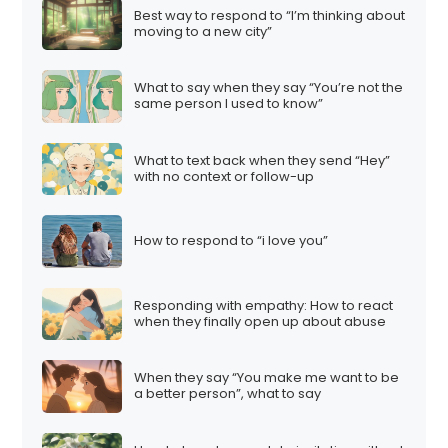
Best way to respond to “I’m thinking about
moving to a new city”
What to say when they say “You’re not the
same person I used to know”
What to text back when they send “Hey”
with no context or follow-up
How to respond to “i love you”
Responding with empathy: How to react
when they finally open up about abuse
When they say “You make me want to be
a better person”, what to say