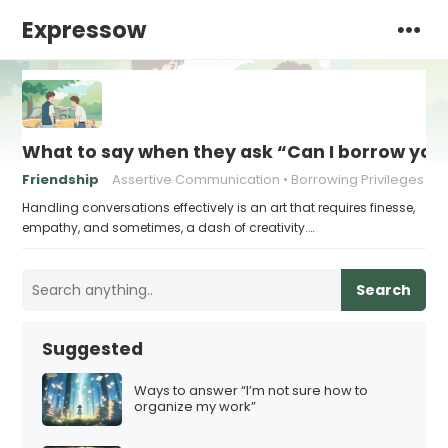
Expressow
What to say when they ask “Can I borrow you
Friendship
Assertive Communication
Borrowing Privileges
Handling conversations effectively is an art that requires finesse,
empathy, and sometimes, a dash of creativity.…
Search
Suggested
Ways to answer “I’m not sure how to
organize my work”