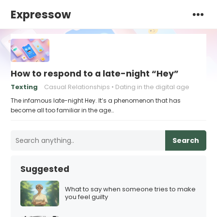
Expressow
How to respond to a late-night “Hey”
Texting
Casual Relationships
Dating in the digital age
The infamous late-night Hey. It’s a phenomenon that has
become all too familiar in the age…
Search
Suggested
What to say when someone tries to make
you feel guilty