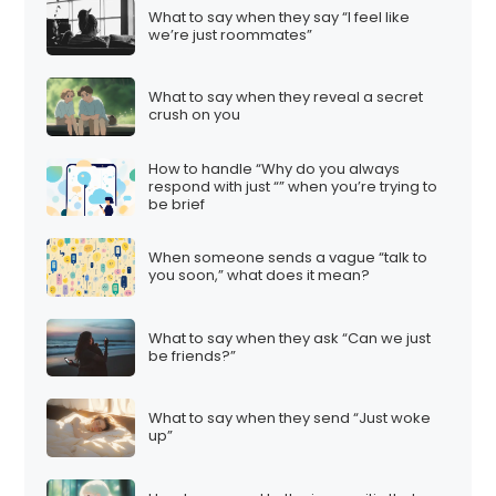
What to say when they say “I feel like
we’re just roommates”
What to say when they reveal a secret
crush on you
How to handle “Why do you always
respond with just “” when you’re trying to
be brief
When someone sends a vague “talk to
you soon,” what does it mean?
What to say when they ask “Can we just
be friends?”
What to say when they send “Just woke
up”