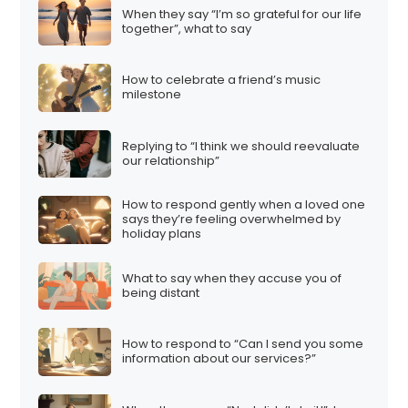
When they say “I’m so grateful for our life
together”, what to say
How to celebrate a friend’s music
milestone
Replying to “I think we should reevaluate
our relationship”
How to respond gently when a loved one
says they’re feeling overwhelmed by
holiday plans
What to say when they accuse you of
being distant
How to respond to “Can I send you some
information about our services?”