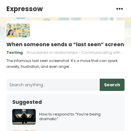
Expressow
When someone sends a “last seen” screensho
Texting
Boundaries in relationships
Communicating with Ex
The infamous last seen screenshot. It’s a move that can spark
anxiety, frustration, and even anger…
Search
Suggested
How to respond to “You’re being
dramatic”