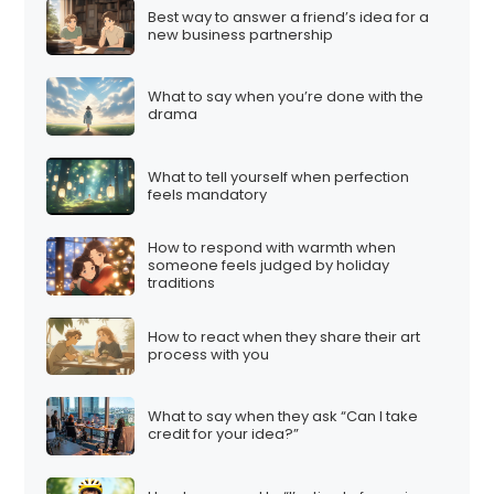
Best way to answer a friend’s idea for a
new business partnership
What to say when you’re done with the
drama
What to tell yourself when perfection
feels mandatory
How to respond with warmth when
someone feels judged by holiday
traditions
How to react when they share their art
process with you
What to say when they ask “Can I take
credit for your idea?”