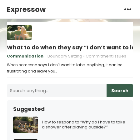
Expressow
What to do when they say “I don’t want to lab
Communication
Boundary Setting
Commitment Issues
When someone says I don’t want to label anything, it can be
frustrating and leave you…
Search
Suggested
How to respond to “Why do I have to take
a shower after playing outside?”