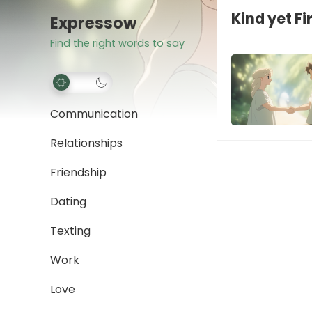
Kind yet F
Expressow
Find the right words to say
Communication
Relationships
Friendship
Dating
Texting
Work
Love