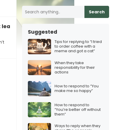
Search
t leading them on
Suggested
Tips for replying to “I tried
n’t
to order coffee with a
meme and got a cat”
When they take
responsibility for their
actions
How to respond to “You
make me so happy”
How to respond to
“You’re better off without
them”
Ways to reply when they