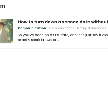
irm
How to turn down a second date withou
Communication
Communication
Dating Boundaries
So you’ve been on a first date, and let’s just say it did
exactly spark fireworks.…