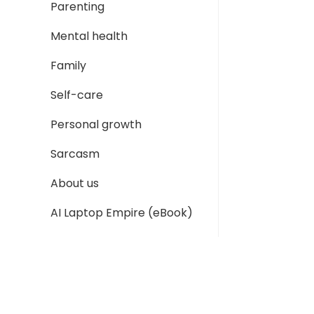
Parenting
Mental health
Family
Self-care
Personal growth
Sarcasm
About us
AI Laptop Empire (eBook)