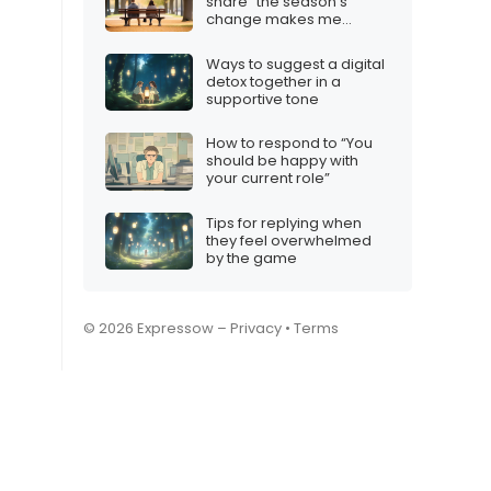
share “the season’s
change makes me
question us”
Ways to suggest a digital
detox together in a
supportive tone
How to respond to “You
should be happy with
your current role”
Tips for replying when
they feel overwhelmed
by the game
© 2026 Expressow –
Privacy
•
Terms