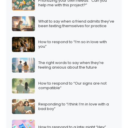
Prioritizing your own needs: “Can you
help me with this project?”
What to say when a friend admits they’ve
been texting themselves for practice
How to respond to “I’m so in love with
you”
The right words to say when they’re
feeling anxious about the future
How to respond to “Our signs are not
compatible”
Responding to “I think I’m in love with a
bad boy”
How to respond to a late-night “Hey”