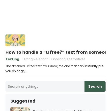
How to handle a “u free?” text from someone 
Texting
Flirting Rejection
Ghosting Alternatives
The dreaded u free? text. You know, the one that can instantly put
you on edge,…
Search
Suggested