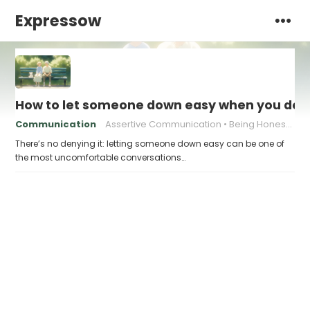
Expressow
How to let someone down easy when you don’t
Communication
Assertive Communication
Being Honest with Others
There’s no denying it: letting someone down easy can be one of
the most uncomfortable conversations…