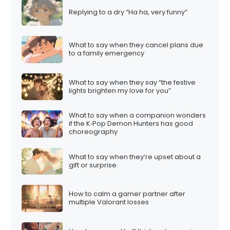
Replying to a dry “Ha ha, very funny”
What to say when they cancel plans due
to a family emergency
What to say when they say “the festive
lights brighten my love for you”
What to say when a companion wonders
if the K‑Pop Demon Hunters has good
choreography
What to say when they’re upset about a
gift or surprise
How to calm a gamer partner after
multiple Valorant losses