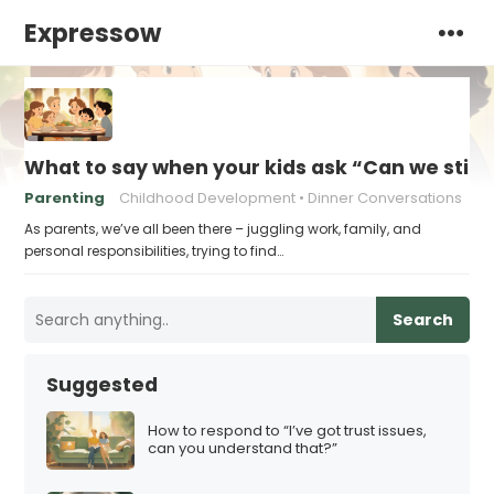
Expressow
What to say when your kids ask “Can we still 
Parenting
Childhood Development
Dinner Conversations
As parents, we’ve all been there – juggling work, family, and
personal responsibilities, trying to find…
Search
Suggested
How to respond to “I’ve got trust issues,
can you understand that?”