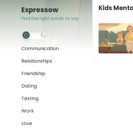
Kids Menta
Expressow
Find the right words to say
Communication
Relationships
Friendship
Dating
Texting
Work
Love