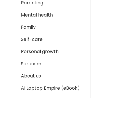
Parenting
Mental health
Family
Self-care
Personal growth
Sarcasm
About us
AI Laptop Empire (eBook)