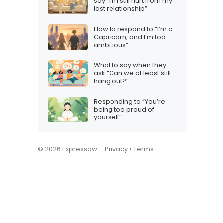
say “I’m still hurt from my
last relationship”
How to respond to “I’m a
Capricorn, and I’m too
ambitious”
What to say when they
ask “Can we at least still
hang out?”
Responding to “You’re
being too proud of
yourself”
© 2026 Expressow –
Privacy
•
Terms