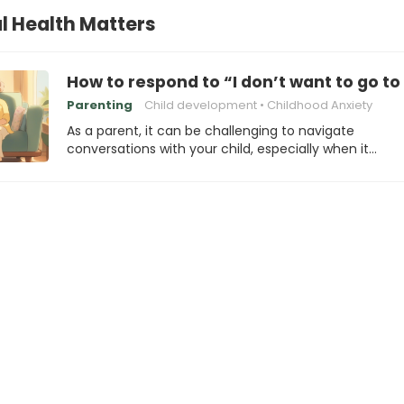
l Health Matters
How to respond to “I don’t want to go t
Parenting
Child development
Childhood Anxiety
As a parent, it can be challenging to navigate
conversations with your child, especially when it…