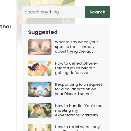
Search
o therapy”
Suggested
What to say when your
spouse feels uneasy
about trying therapy
How to deflect phone-
related jokes without
getting defensive
Responding to a request
for a collaboration on
your Discord server
How to handle “You’re not
meeting my
expectations” criticism
How to react when they