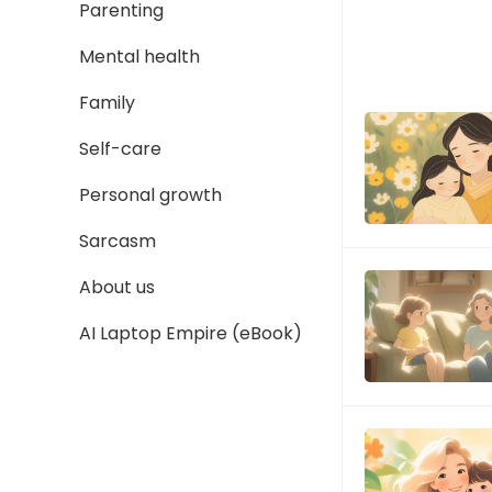
Parenting
Mental health
Family
Self-care
Personal growth
Sarcasm
About us
AI Laptop Empire (eBook)