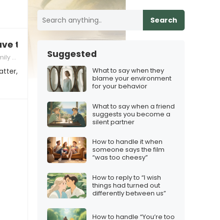
Search
 have two homes now?”
Suggested
lenges
What to say when they
atter,
blame your environment
for your behavior
What to say when a friend
suggests you become a
silent partner
How to handle it when
someone says the film
“was too cheesy”
How to reply to “I wish
things had turned out
differently between us”
How to handle “You’re too