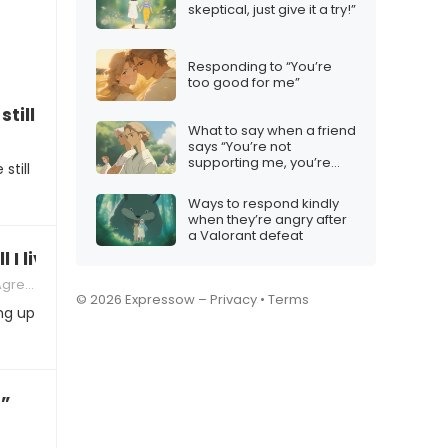
skeptical, just give it a try!”
Responding to “You’re
too good for me”
till be a family?”
What to say when a friend
says “You’re not
supporting me, you’re
still
missing out!”
Ways to respond kindly
when they’re angry after
a Valorant defeat
 I live with?”
ments
© 2026 Expressow –
Privacy
•
Terms
ing up
!”