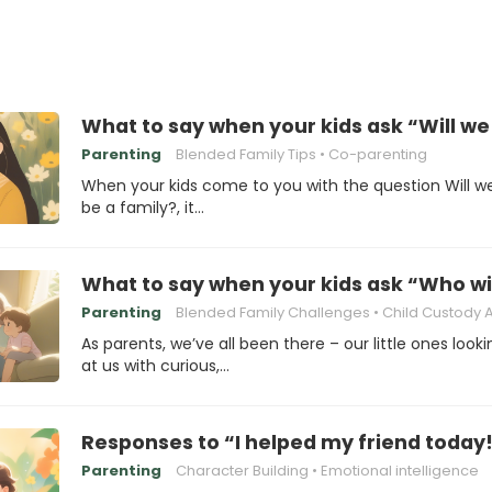
What to say when your kids ask “Will we s
Parenting
Blended Family Tips
Co-parenting
When your kids come to you with the question Will we 
be a family?, it…
What to say when your kids ask “Who will
Parenting
Blended Family Challenges
Child Custody Agree
As parents, we’ve all been there – our little ones look
at us with curious,…
Responses to “I helped my friend today
Parenting
Character Building
Emotional intelligence