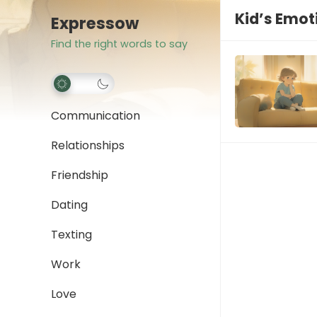
Kid’s Emot
Expressow
Find the right words to say
Communication
Relationships
Friendship
Dating
Texting
Work
Love