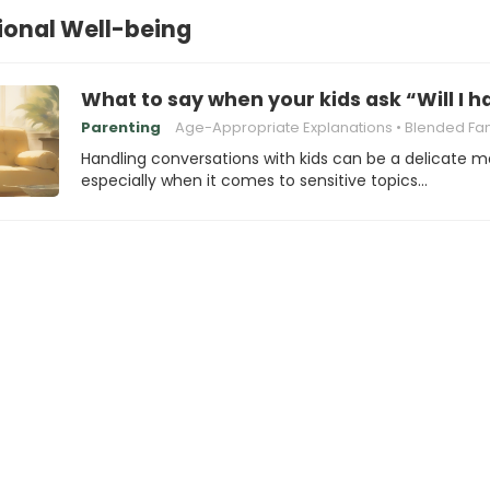
ional Well-being
What to say when your kids ask “Will I
Parenting
Age-Appropriate Explanations
Blended Family Chal
Handling conversations with kids can be a delicate m
especially when it comes to sensitive topics…