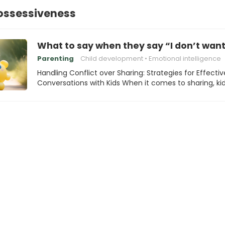
Possessiveness
What to say when they say “I don’t want
Parenting
Child development
Emotional intelligence
Handling Conflict over Sharing: Strategies for Effectiv
Conversations with Kids When it comes to sharing, ki