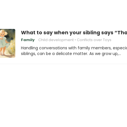
What to say when your sibling says “Tha
Family
Child development
Conflicts over Toys
Handling conversations with family members, especia
siblings, can be a delicate matter. As we grow up,…