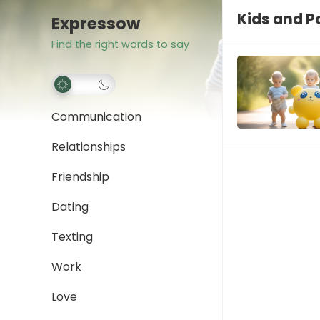
Kids and 
Expressow
Find the right words to say
Communication
Relationships
Friendship
Dating
Texting
Work
Love