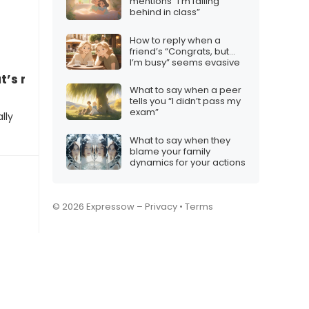
mentions “I’m falling
behind in class”
How to reply when a
friend’s “Congrats, but…
I’m busy” seems evasive
t’s mine!”
What to say when a peer
tells you “I didn’t pass my
exam”
lly
What to say when they
blame your family
dynamics for your actions
© 2026 Expressow –
Privacy
•
Terms