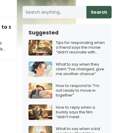
Search
 to share!”
Suggested
Tips for responding when
e
a friend says the movie
ds…
“didn’t resonate with
them”
What to say when they
claim “I’ve changed, give
me another chance”
How to respond to “I’m
not ready to move in
together”
How to reply when a
buddy says the film
“didn’t meet
expectations”
What to say when a kid