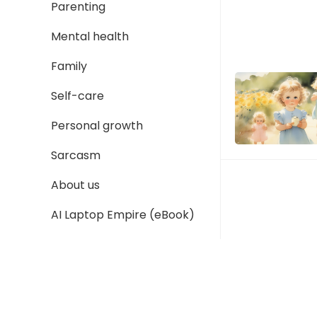
Parenting
Mental health
Family
Self-care
Personal growth
Sarcasm
About us
AI Laptop Empire (eBook)