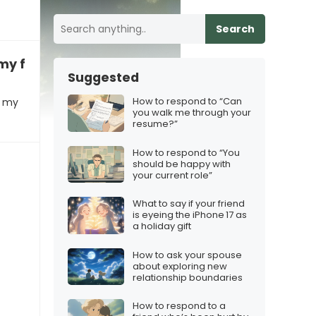
Search
my fault!”
Suggested
How to respond to “Can
t my
you walk me through your
resume?”
How to respond to “You
should be happy with
your current role”
What to say if your friend
is eyeing the iPhone 17 as
a holiday gift
How to ask your spouse
about exploring new
relationship boundaries
How to respond to a