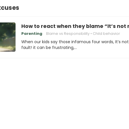
xcuses
How to react when they blame “It’s not 
Parenting
Blame vs Responsibility
Child behavior
When our kids say those infamous four words, It’s no
fault! it can be frustrating,…