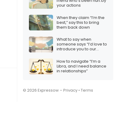
friend who’s been hurt by
your actions
When they claim “I’m the
best,” say this to bring
them back down
What to say when
someone says “I’d love to
introduce you to our
team”
How to navigate “I’m a
Libra, and I need balance
in relationships”
© 2026 Expressow –
Privacy
•
Terms