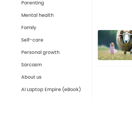
Parenting
Mental health
Family
Self-care
Personal growth
Sarcasm
About us
AI Laptop Empire (eBook)