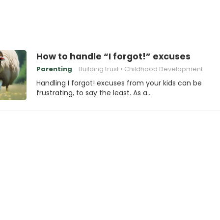
How to handle “I forgot!” excuses
Parenting
Building trust
Childhood Development
Handling I forgot! excuses from your kids can be
frustrating, to say the least. As a…