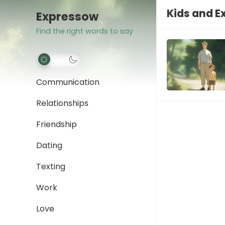
Kids and E
Expressow
Find the right words to say
Communication
Relationships
Friendship
Dating
Texting
Work
Love