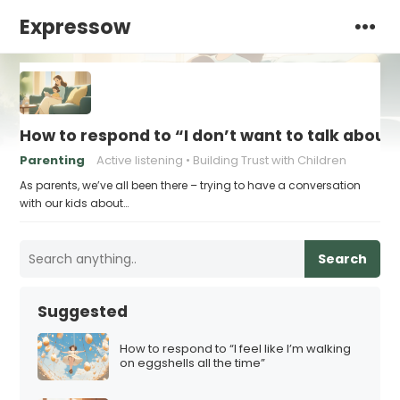
Expressow
How to respond to “I don’t want to talk about 
Parenting
Active listening
Building Trust with Children
As parents, we’ve all been there – trying to have a conversation
with our kids about…
Search
Suggested
How to respond to “I feel like I’m walking
on eggshells all the time”