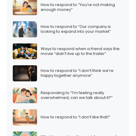
How to respond to “You’re not making
enough money”
How to respond to “Our company is
looking to expand into your market”
Ways to respond when a friend says the
movie “didn’t live up to the trailer”
How to respond to “I don’t think we’re
happy together anymore”
Responding to “I’m feeling really
overwhelmed, can we talk about it?”
How to respond to “I don’t like that!”